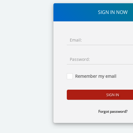
SIGN IN NOW
Email:
Password:
Remember my email
Forgot password?