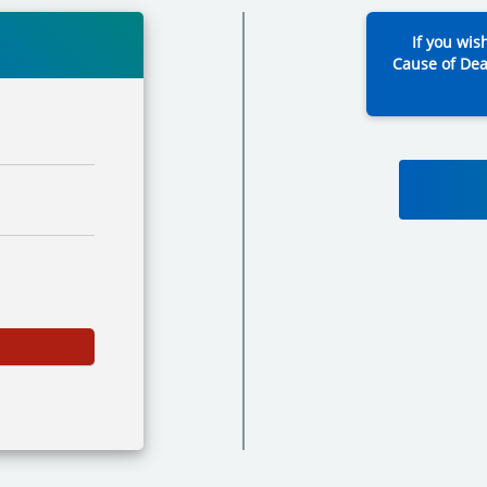
If you wis
Cause of Dea