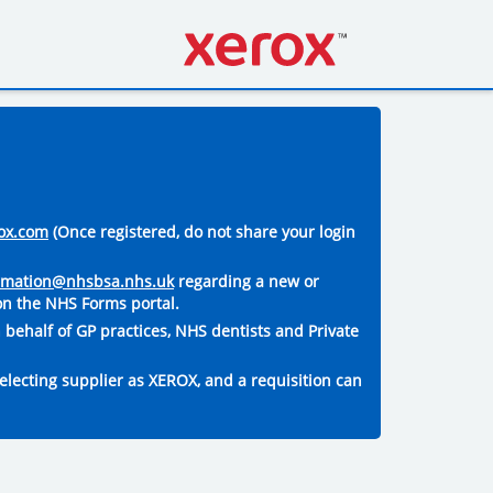
ox.com
(Once registered, do not share your login
ormation@nhsbsa.nhs.uk
regarding a new or
on the NHS Forms portal.
 behalf of GP practices, NHS dentists and Private
electing supplier as XEROX, and a requisition can