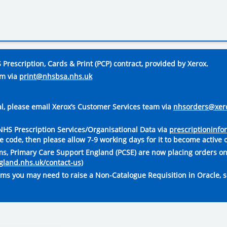
Prescription, Cards & Print (PCP) contract, provided by Xerox.
am via
print@nhsbsa.nhs.uk
tal, please email Xerox’s Customer Services team via
nhsorders@xer
o NHS Prescription Services/Organisational Data via
prescriptioninf
code, then please allow 7-9 working days for it to become active 
rms, Primary Care Support England (PCSE) are now placing orders on
ngland.nhs.uk/contact-us)
rms you may need to raise a Non-Catalogue Requisition in Oracle, s