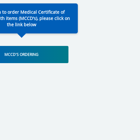
h to order Medical Certificate of
th items (MCCD's), please click on
the link below