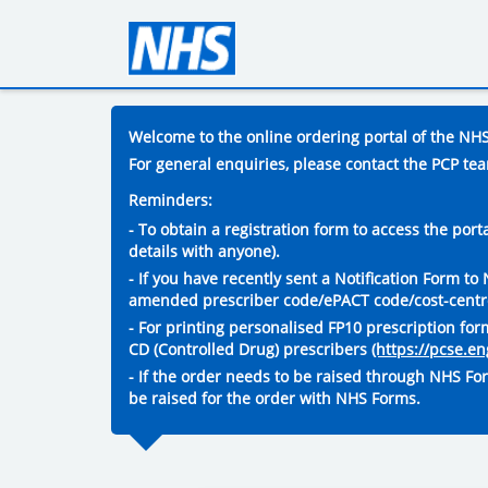
Welcome to the online ordering portal of the NHS 
For general enquiries, please contact the PCP te
Reminders:
- To obtain a registration form to access the por
details with anyone).
- If you have recently sent a Notification Form t
amended prescriber code/ePACT code/cost-centre 
- For printing personalised FP10 prescription fo
CD (Controlled Drug) prescribers
(https://pcse.e
- If the order needs to be raised through NHS Fo
be raised for the order with NHS Forms.